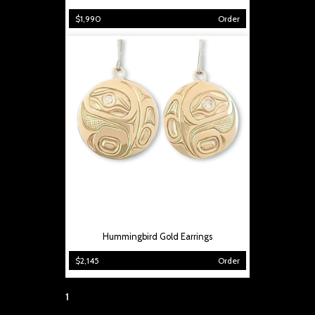
$1,990
Order
Hummingbird Gold Earrings
$2,145
Order
Page:
1