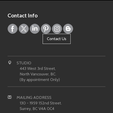
Contact Info
Contact Us
STUDIO
443 West 3rd Street,
North Vancouver, BC.
(By appointment Only)
MAILING ADDRESS
130 - 1959 152nd Street.
Surrey, BC V4A 0C4