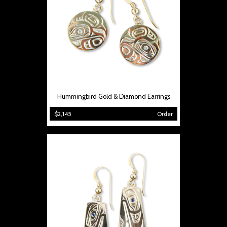
Hummingbird Gold & Diamond Earrings
$2,145
Order