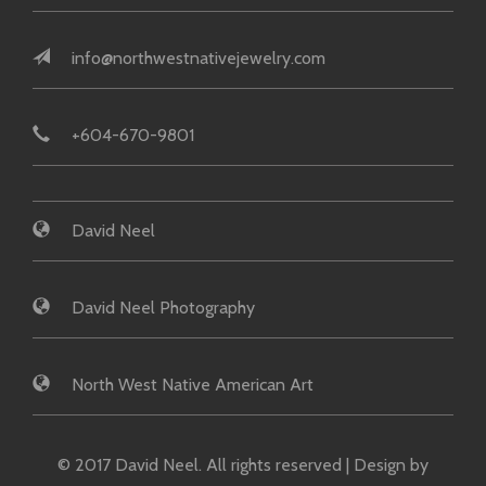
info@northwestnativejewelry.com
+604-670-9801
David Neel
David Neel Photography
North West Native American Art
© 2017 David Neel. All rights reserved | Design by