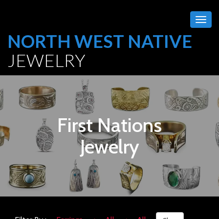
Togg
navig
NORTH WEST NATIVE
JEWELRY
First Nations
Jewelry