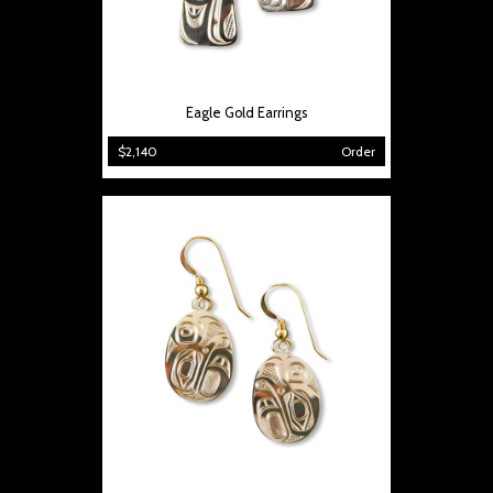
Eagle Gold Earrings
$2,140
Order