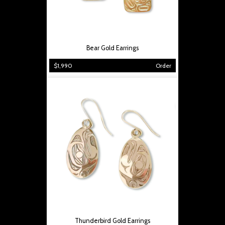
Bear Gold Earrings
$1,990
Order
Thunderbird Gold Earrings