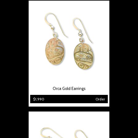
Orca Gold Earrings
$1,990
Order