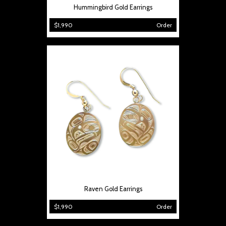
Hummingbird Gold Earrings
$1,990
Order
Raven Gold Earrings
$1,990
Order