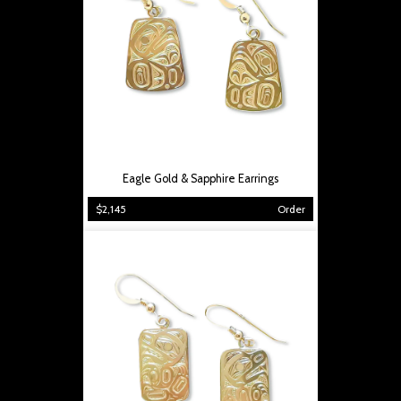
Eagle Gold & Sapphire Earrings
$2,145
Order