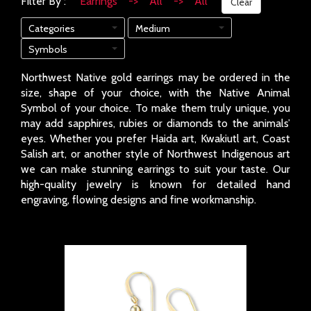
Filter By :
Earrings -> All -> All
Clear
Categories
Medium
Symbols
Northwest Native gold earrings may be ordered in the
size, shape of your choice, with the Native Animal
Symbol of your choice. To make them truly unique, you
may add sapphires, rubies or diamonds to the animals’
eyes. Whether you prefer Haida art, Kwakiutl art, Coast
Salish art, or another style of Northwest Indigenous art
we can make stunning earrings to suit your taste. Our
high-quality jewelry is known for detailed hand
engraving, flowing designs and fine workmanship.